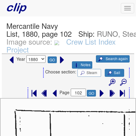
Mercantile Navy
List, 1880, page 102
Ship:
RUNO, Ste
Image source:
Crew List Index
Project
Search again
Year
GO
Notes
Choose section:
Steam
Sail
Page
GO