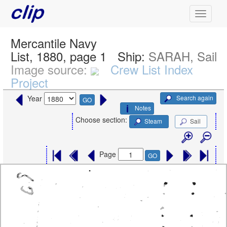
Mercantile Navy
List, 1880, page 1
Ship:
SARAH, Sail
Image source:
Crew List Index
Project
Search again
Year
GO
Notes
Choose section:
Steam
Sail
Page
GO