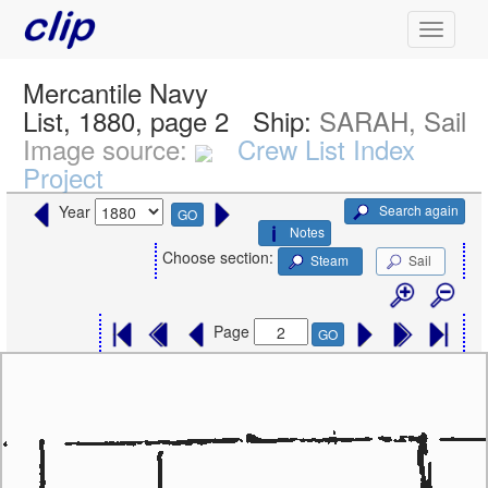
Mercantile Navy
List, 1880, page 2
Ship:
SARAH, Sail
Image source:
Crew List Index
Project
Search again
Year
GO
Notes
Choose section:
Steam
Sail
Page
GO