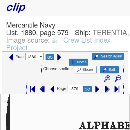
Mercantile Navy
List, 1880, page 579
Ship:
TERENTIA,
Image source:
Crew List Index
Project
Search again
Year
GO
Notes
Choose section:
Steam
Sail
Page
GO