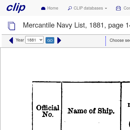
Home
CLIP databases
Con
Mercantile Navy List, 1881, page 
Year
Choose se
GO