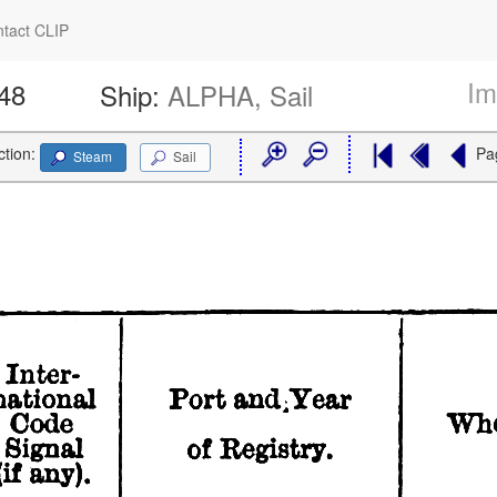
tact CLIP
Im
148
Ship:
ALPHA, Sail
ction:
Pa
Steam
Sail