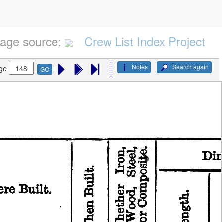
age source:
Crew List Index Project
Notes
Search again
ge
GO