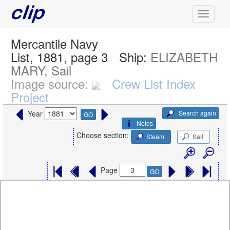
Mercantile Navy
List, 1881, page 3
Ship:
ELIZABETH
MARY, Sail
Image source:
Crew List Index
Project
Search again
Year
GO
Notes
Choose section:
Steam
Sail
Page
GO