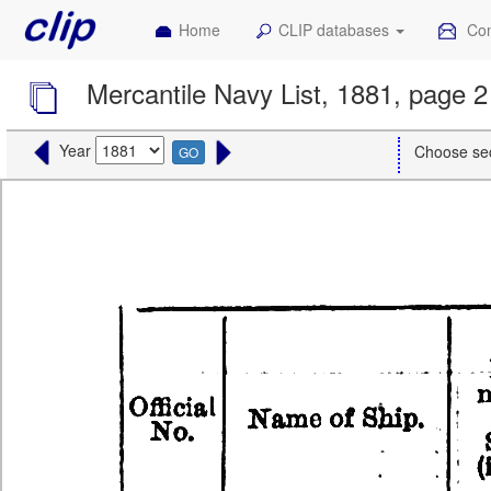
Home
CLIP databases
Con
Mercantile Navy List, 1881, page 2
Year
Choose se
GO