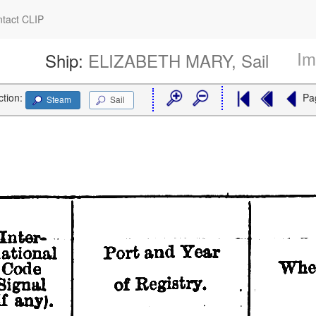
tact CLIP
Im
Ship:
ELIZABETH MARY, Sail
ction:
Pa
Steam
Sail