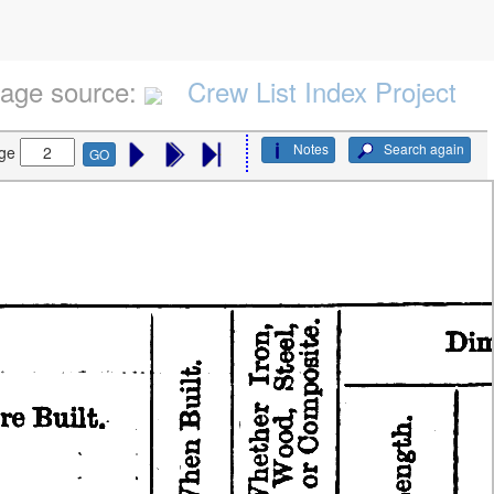
age source:
Crew List Index Project
Notes
Search again
ge
GO