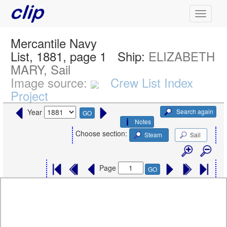
Mercantile Navy
List, 1881, page 1
Ship:
ELIZABETH
MARY, Sail
Image source:
Crew List Index
Project
Search again
Year
GO
Notes
Choose section:
Steam
Sail
Page
GO