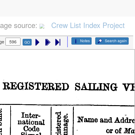
age source:
Crew List Index Project
Notes
Search again
ge
GO