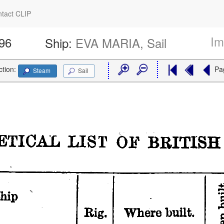
tact CLIP
Im
596
Ship:
EVA MARIA, Sail
ction:
Pa
Steam
Sail