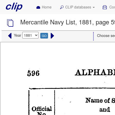
Home
CLIP databases
Con
Mercantile Navy List, 1881, page 
Year
Choose se
GO