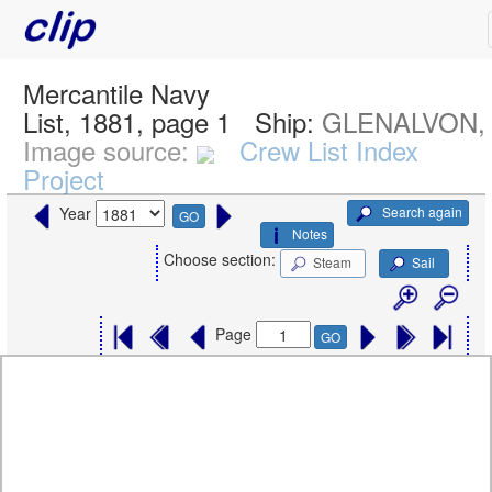
Mercantile Navy
List, 1881, page 1
Ship:
GLENALVON,
Image source:
Crew List Index
Project
Search again
Year
GO
Notes
Choose section:
Steam
Sail
Page
GO