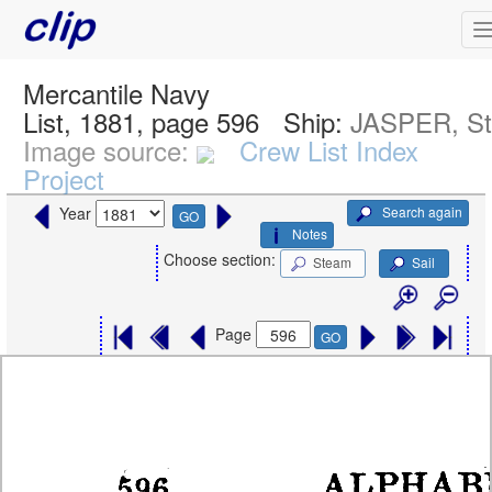
Mercantile Navy
List, 1881, page 596
Ship:
JASPER, S
Image source:
Crew List Index
Project
Search again
Year
GO
Notes
Choose section:
Steam
Sail
Page
GO