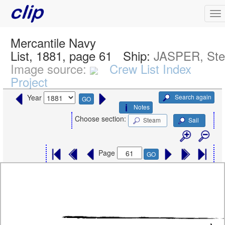
Mercantile Navy
List, 1881, page 61
Ship:
JASPER, St
Image source:
Crew List Index
Project
Search again
Year
GO
Notes
Choose section:
Steam
Sail
Page
GO