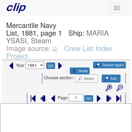
Mercantile Navy
List, 1881, page 1
Ship:
MARIA
YSASI, Steam
Image source:
Crew List Index
Project
Search again
Year
GO
Notes
Choose section:
Steam
Sail
Page
GO