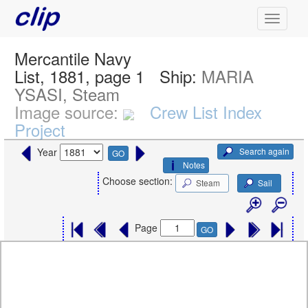
Mercantile Navy
List, 1881, page 1
Ship:
MARIA
YSASI, Steam
Image source:
Crew List Index
Project
Search again
Year
GO
Notes
Choose section:
Steam
Sail
Page
GO