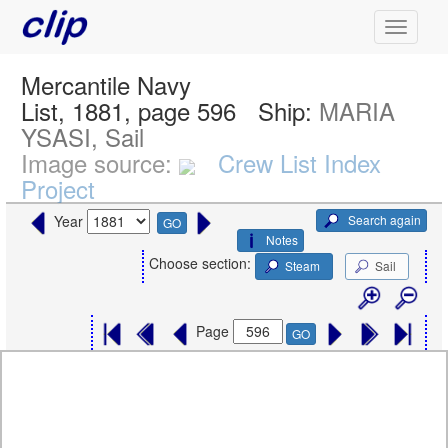
Mercantile Navy
List, 1881, page 596
Ship:
MARIA
YSASI, Sail
Image source:
Crew List Index
Project
Search again
Year
GO
Notes
Choose section:
Steam
Sail
Page
GO