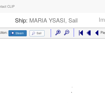
tact CLIP
Im
Ship:
MARIA YSASI, Sail
ction:
Pa
Steam
Sail