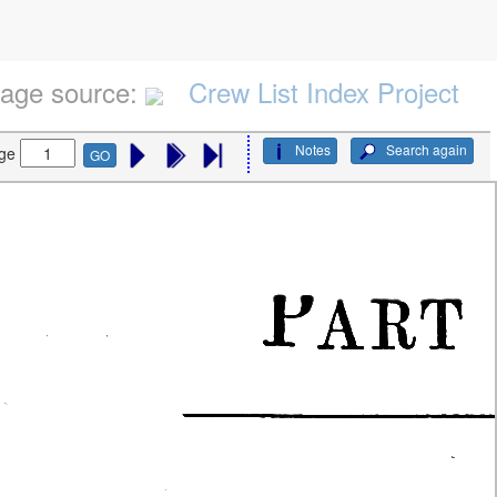
age source:
Crew List Index Project
Notes
Search again
ge
GO