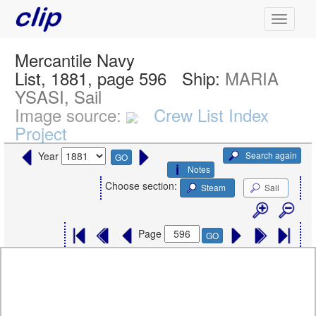
Mercantile Navy
List, 1881, page 596
Ship:
MARIA
YSASI, Sail
Image source:
Crew List Index
Project
Search again
Year
GO
Notes
Choose section:
Steam
Sail
Page
GO