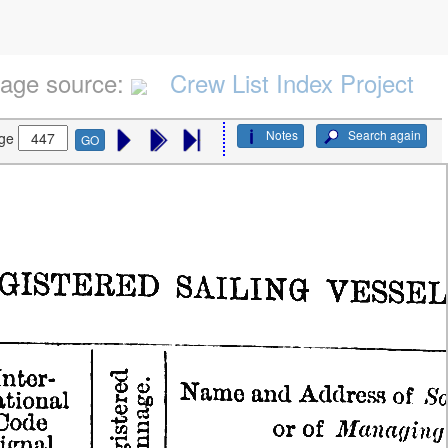
age source:
Crew List Index Project
Notes
Search again
ge
GO