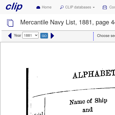
Home
CLIP databases
Con
Mercantile Navy List, 1881, page 
Year
Choose se
GO