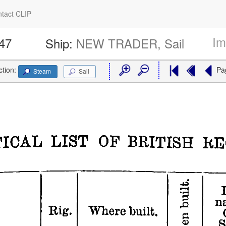
tact CLIP
Im
447
Ship:
NEW TRADER, Sail
ction:
Pa
Steam
Sail