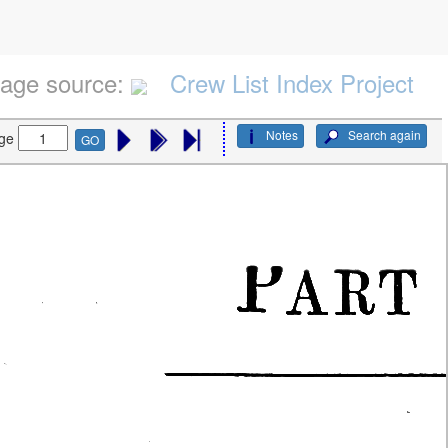
age source:
Crew List Index Project
Notes
Search again
ge
GO