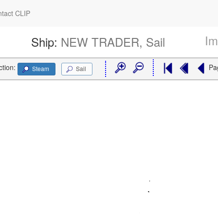
tact CLIP
Im
Ship:
NEW TRADER, Sail
ction:
Pa
Steam
Sail