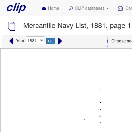
Home
CLIP databases
Con
Mercantile Navy List, 1881, page 1
Year
Choose se
GO