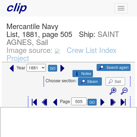
Mercantile Navy
List, 1881, page 505
Ship:
SAINT
AGNES, Sail
Image source:
Crew List Index
Project
Search again
Year
GO
Notes
Choose section:
Steam
Sail
Page
GO