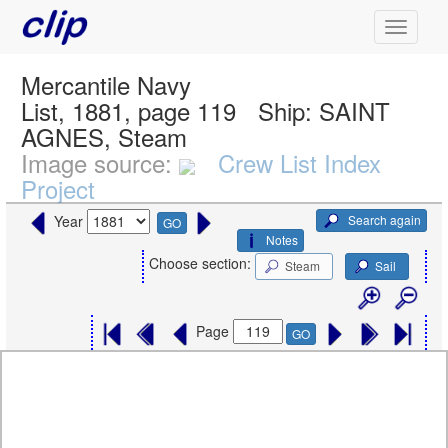
Mercantile Navy
List, 1881, page 119
Ship:
SAINT
AGNES, Steam
Image source:
Crew List Index
Project
Search again
Year
GO
Notes
Choose section:
Steam
Sail
Page
GO