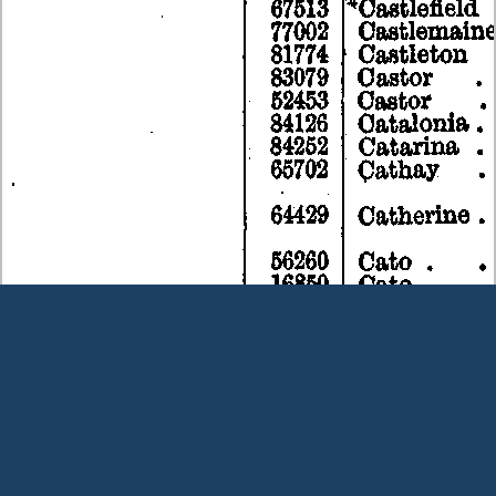
Terms and Conditions
|
Our Privacy Policy - please read
|
Contact
us
This page was last modified on 9 August 2026
Copyright © Peter Owens 2005-2025