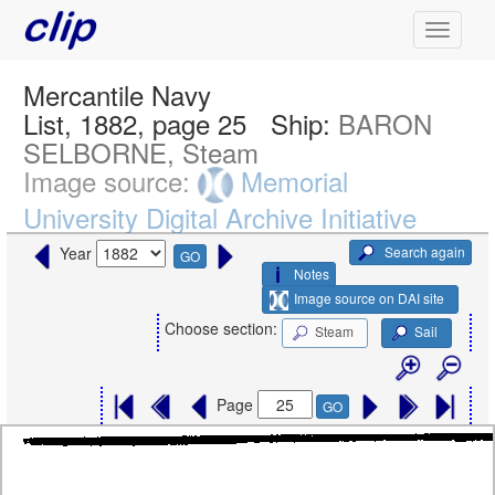
Mercantile Navy
List, 1882, page 25
Ship:
BARON
SELBORNE, Steam
Image source:
Memorial
University Digital Archive Initiative
Search again
Year
GO
Notes
Image source on DAI site
Choose section:
Steam
Sail
Page
GO