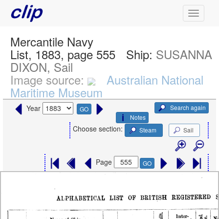
Mercantile Navy
List, 1883, page 555
Ship:
SUSANNA
DIXON, Sail
Image source:
Australian National
Maritime Museum
Search again
Year
GO
Notes
Choose section:
Steam
Sail
Page
GO