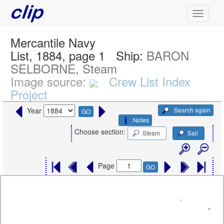
Mercantile Navy
List, 1884, page 1
Ship:
BARON
SELBORNE, Steam
Image source:
Crew List Index
Project
Search again
Year
GO
Notes
Choose section:
Steam
Sail
Page
GO