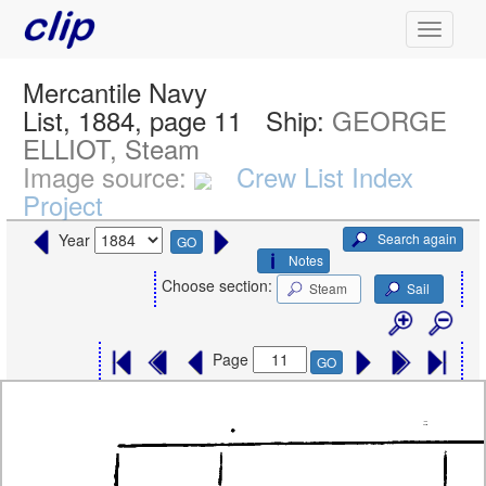
Mercantile Navy
List, 1884, page 11
Ship:
GEORGE
ELLIOT, Steam
Image source:
Crew List Index
Project
Search again
Year
GO
Notes
Choose section:
Steam
Sail
Page
GO