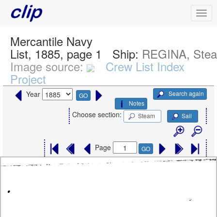
Mercantile Navy
List, 1885, page 1
Ship:
REGINA, Ste
Image source:
Crew List Index
Project
Search again
Year
GO
Notes
Choose section:
Steam
Sail
Page
GO