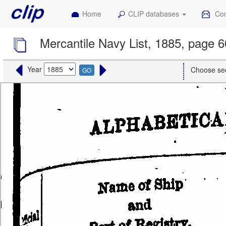
Home
CLIP databases
Con
Mercantile Navy List, 1885, page 
Year
Choose se
GO