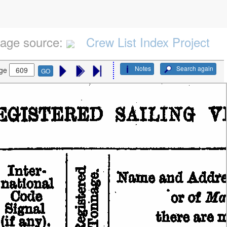
age source:
Crew List Index Project
Notes
Search again
ge
GO