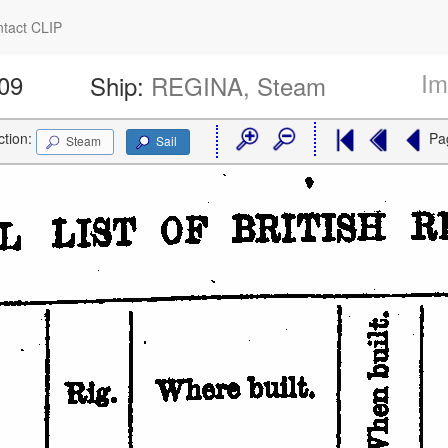
tact CLIP
Im
609
Ship:
REGINA, Steam
ction:
Pa
Steam
Sail