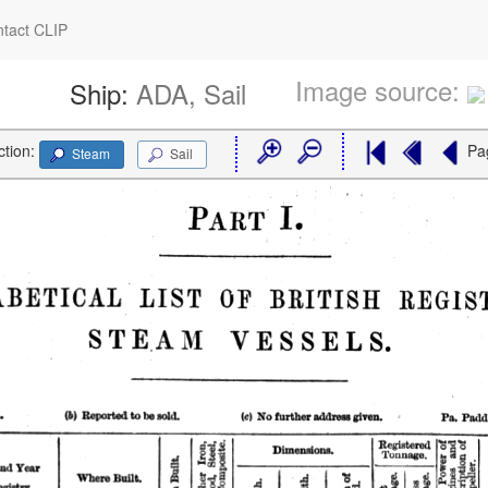
tact CLIP
Image source:
Ship:
ADA, Sail
ction:
Pa
Steam
Sail