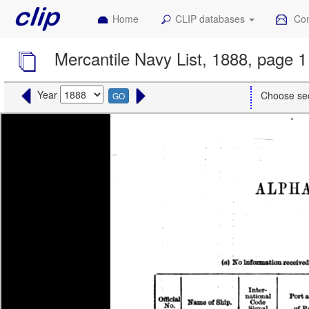
Home
CLIP databases
Con
Mercantile Navy List, 1888, page 1
Year
Choose se
GO