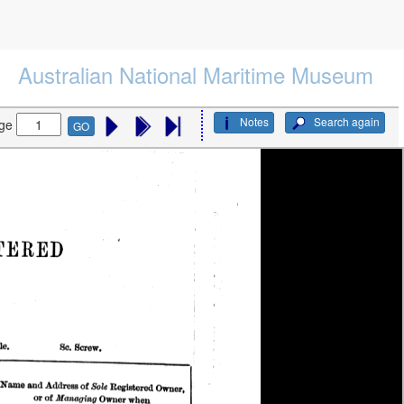
Australian National Maritime Museum
Notes
Search again
ge
GO