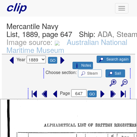
Mercantile Navy
List, 1889, page 647
Ship:
ADA, Stea
Image source:
Australian National
Maritime Museum
Search again
Year
GO
Notes
Choose section:
Steam
Sail
Page
GO