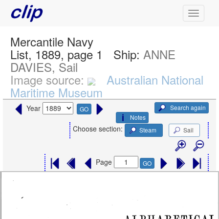
Mercantile Navy
List, 1889, page 1
Ship:
ANNE
DAVIES, Sail
Image source:
Australian National
Maritime Museum
Search again
Year
GO
Notes
Choose section:
Steam
Sail
Page
GO