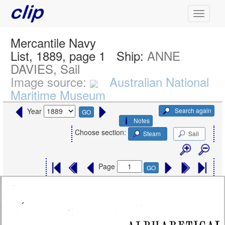
Mercantile Navy
List, 1889, page 1
Ship:
ANNE
DAVIES, Sail
Image source:
Australian National
Maritime Museum
Search again
Year
GO
Notes
Choose section:
Steam
Sail
Page
GO