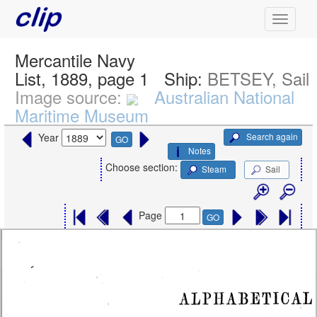
Mercantile Navy
List, 1889, page 1
Ship:
BETSEY, Sail
Image source:
Australian National
Maritime Museum
Search again
Year
GO
Notes
Choose section:
Steam
Sail
Page
GO