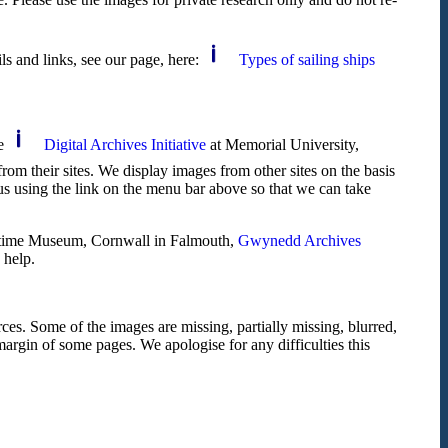
ils and links, see our page, here:
Types of sailing ships
he
Digital Archives Initiative
at Memorial University,
om their sites. We display images from other sites on the basis
us using the link on the menu bar above so that we can take
itime Museum, Cornwall in Falmouth,
Gwynedd Archives
 help.
ces. Some of the images are missing, partially missing, blurred,
 margin of some pages. We apologise for any difficulties this