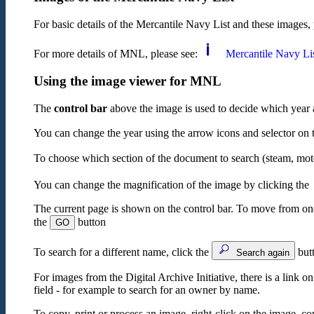
For basic details of the Mercantile Navy List and these images, 
For more details of MNL, please see:
Mercantile Navy Li
Using the image viewer for MNL
The
control bar
above the image is used to decide which year 
You can change the year using the arrow icons and selector on the
To choose which section of the document to search (steam, motor
You can change the magnification of the image by clicking the
The current page is shown on the control bar. To move from one 
the
button
GO
To search for a different name, click the
butt
Search again
For images from the Digital Archive Initiative, there is a link o
field - for example to search for an owner by name.
To copy, print or process an image, right-click on the image, co