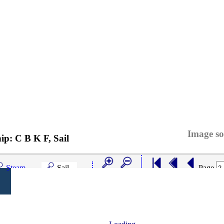
Image so
hip:
C B K F, Sail
Steam
Sail
Page