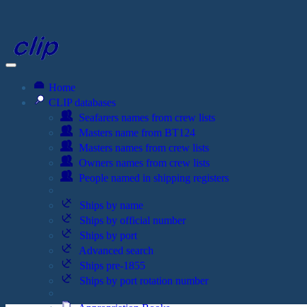
Home
CLIP databases
Seafarers names from crew lists
Masters name from BT124
Masters names from crew lists
Owners names from crew lists
People named in shipping registers
Ships by name
Ships by official number
Ships by port
Advanced search
Ships pre-1855
Ships by port rotation number