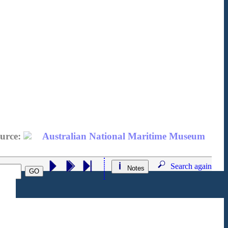
urce:
Australian National Maritime Museum
Search again
Notes
GO