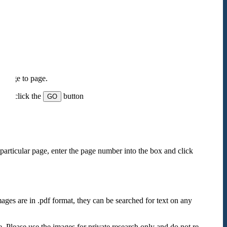
m page to page.
 and click the
button
GO
particular page, enter the page number into the box and click
mages are in .pdf format, they can be searched for text on any
e. Please use the images for private research only and do not re-