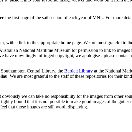
see the first page of the sail section of each year of MNL. For more deta
 bar, with a link to the appropriate home page. We are most grateful to t
Australian National Maritime Museum for permission to link to images fr
we have unwittingly infringed copyright, we apologise - please contact 
 Southampton Central Library, the
Bartlett Library
at the National Mar
lau. We are most grateful to the staff of these repositories for their kind
t obviously we can take no responsibility for the images from other sour
so tightly bound that it is not possible to make good images of the gutter
el that those images are still worth displaying.