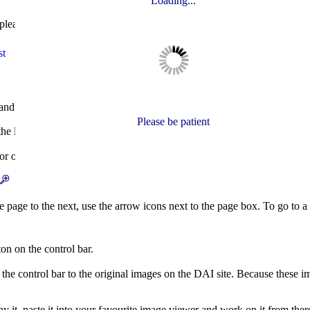
Loading...
please see the notes on the search form.
st
and section are displayed, to change the magnification and to move fro
Please be patient
 left of the control bar. Click an icon, or choose the year from the list
 or sail), use the 'Choose section' buttons.
and
icons.
page to the next, use the arrow icons next to the page box. To go to a 
on on the control bar.
n the control bar to the original images on the DAI site. Because these i
py it, paste it into your favourite image viewer and work on it from ther