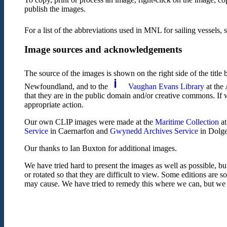
publish the images.
For a list of the abbreviations used in MNL for sailing vessels, 
Image sources and acknowledgements
The source of the images is shown on the right side of the title
Newfoundland, and to the
Vaughan Evans Library
at the 
that they are in the public domain and/or creative commons. If 
appropriate action.
Our own CLIP images were made at the
Maritime Collection
at
Service
in Caernarfon and
Gwynedd Archives Service
in Dolgel
Our thanks to Ian Buxton for additional images.
We have tried hard to present the images as well as possible, bu
or rotated so that they are difficult to view. Some editions are 
may cause. We have tried to remedy this where we can, but we fe