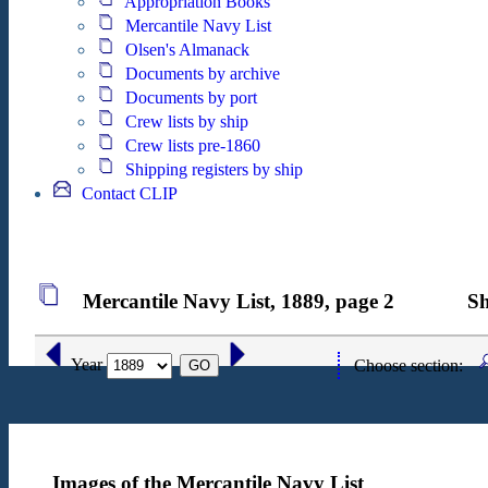
Appropriation Books
Mercantile Navy List
Olsen's Almanack
Documents by archive
Documents by port
Crew lists by ship
Crew lists pre-1860
Shipping registers by ship
Contact CLIP
Mercantile Navy List, 1889, page 2
S
Year
Choose section:
GO
Images of the Mercantile Navy List