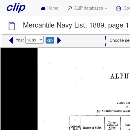
Home
CLIP databases
Con
Mercantile Navy List, 1889, page 1
Year
Choose se
GO