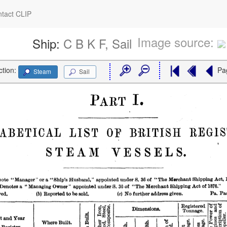
tact CLIP
Image source:
Ship:
C B K F, Sail
ction:
Pa
Steam
Sail