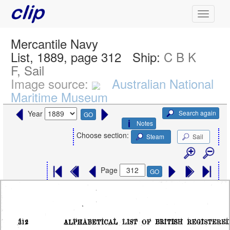
Mercantile Navy
List, 1889, page 312
Ship:
C B K
F, Sail
Image source:
Australian National
Maritime Museum
Search again
Year
GO
Notes
Choose section:
Steam
Sail
Page
GO