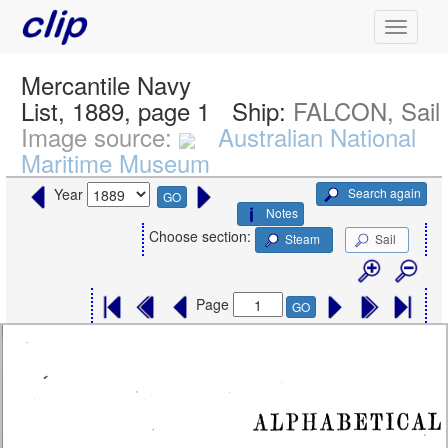
Mercantile Navy
List, 1889, page 1
Ship:
FALCON, Sail
Image source:
Australian National
Maritime Museum
Search again
Year
GO
Notes
Choose section:
Steam
Sail
Page
GO