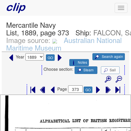
Mercantile Navy
List, 1889, page 373
Ship:
FALCON, Sa
Image source:
Australian National
Maritime Museum
Search again
Year
GO
Notes
Choose section:
Steam
Sail
Page
GO