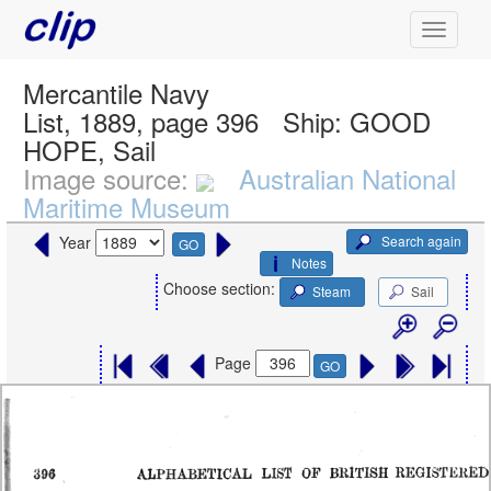
Mercantile Navy
List, 1889, page 396
Ship:
GOOD
HOPE, Sail
Image source:
Australian National
Maritime Museum
Search again
Year
GO
Notes
Choose section:
Steam
Sail
Page
GO