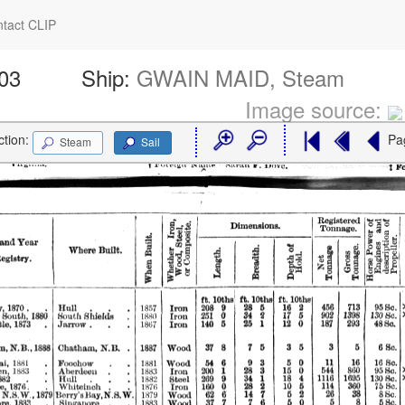
tact CLIP
103
Ship:
GWAIN MAID, Steam
Image source:
ction:
Pa
Steam
Sail