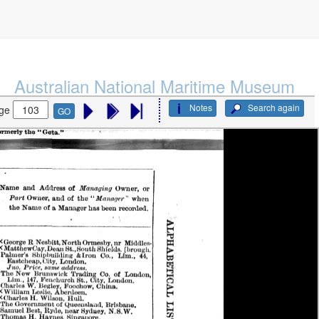
Australian National Maritime Museum
Notes
Search again
ge
GO