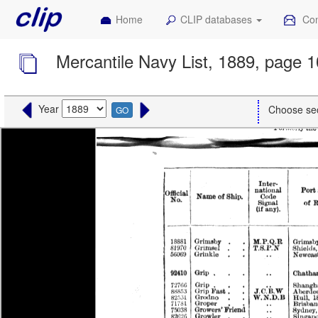
Home
CLIP databases
Con
Mercantile Navy List, 1889, page 
Year
Choose se
GO