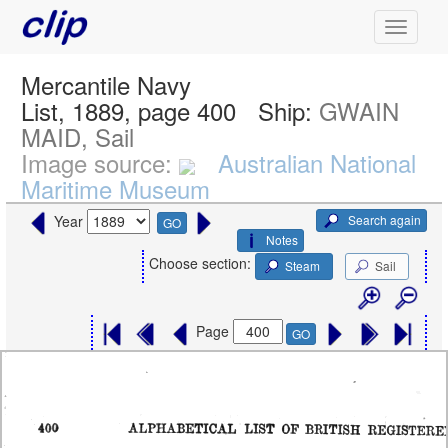
Mercantile Navy
List, 1889, page 400
Ship:
GWAIN
MAID, Sail
Image source:
Australian National
Maritime Museum
Search again
Year
GO
Notes
Choose section:
Steam
Sail
Page
GO