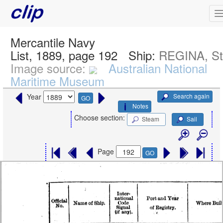
Mercantile Navy
List, 1889, page 192
Ship:
REGINA, S
Image source:
Australian National
Maritime Museum
Search again
Year
GO
Notes
Choose section:
Steam
Sail
Page
GO