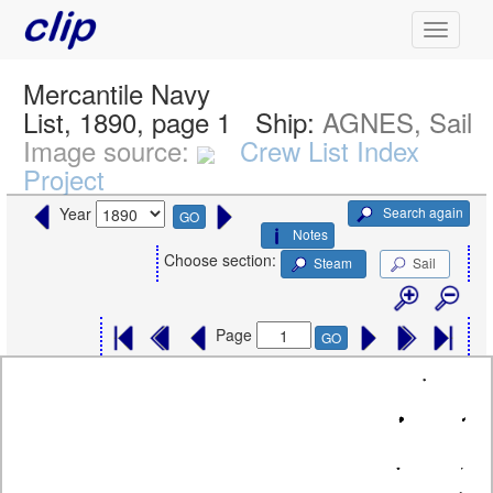
Mercantile Navy
List, 1890, page 1
Ship:
AGNES, Sail
Image source:
Crew List Index
Project
Search again
Year
GO
Notes
Choose section:
Steam
Sail
Page
GO