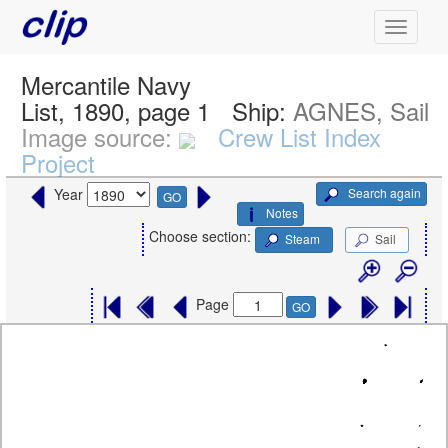
Mercantile Navy
List, 1890, page 1
Ship:
AGNES, Sail
Image source:
Crew List Index
Project
Search again
Year
GO
Notes
Choose section:
Steam
Sail
Page
GO