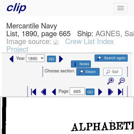
Mercantile Navy
List, 1890, page 665
Ship:
AGNES, Sai
Image source:
Crew List Index
Project
Search again
Year
GO
Notes
Choose section:
Steam
Sail
Page
GO