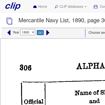
Home
CLIP databases
Con
Mercantile Navy List, 1890, page 
Year
Choose se
GO