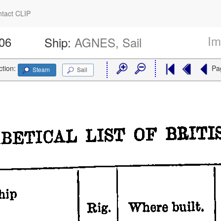
tact CLIP
Im
306
Ship:
AGNES, Sail
ction:
Pa
Steam
Sail