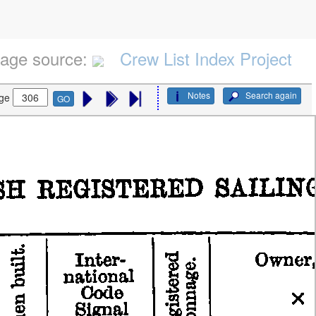
age source:
Crew List Index Project
Notes
Search again
ge
GO