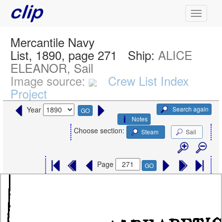
Mercantile Navy
List, 1890, page 271
Ship:
ALICE
ELEANOR, Sail
Image source:
Crew List Index
Project
Search again
Year
GO
Notes
Choose section:
Steam
Sail
Page
GO