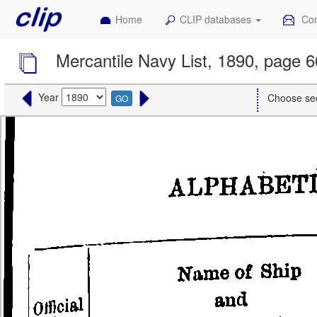
Home
CLIP databases
Con
Mercantile Navy List, 1890, page 
Year
Choose se
GO