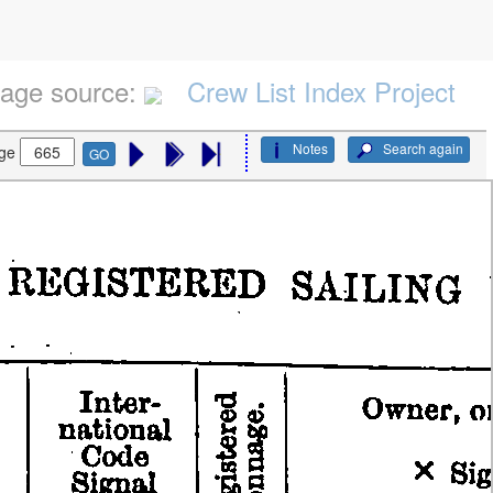
age source:
Crew List Index Project
Notes
Search again
ge
GO