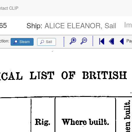
tact CLIP
Im
665
Ship:
ALICE ELEANOR, Sail
ction:
Pa
Steam
Sail