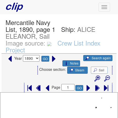
Mercantile Navy
List, 1890, page 1
Ship:
ALICE
ELEANOR, Sail
Image source:
Crew List Index
Project
Search again
Year
GO
Notes
Choose section:
Steam
Sail
Page
GO