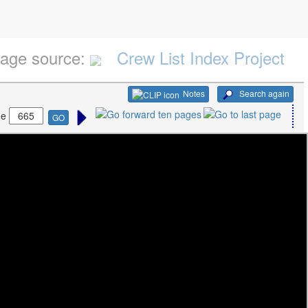
age source:
Crew List Index Project
Notes
Search again
ge
GO