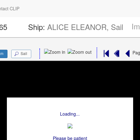
tact CLIP
Im
665
Ship:
ALICE ELEANOR, Sail
Pa
am
Sail
Loading...
Please be patient