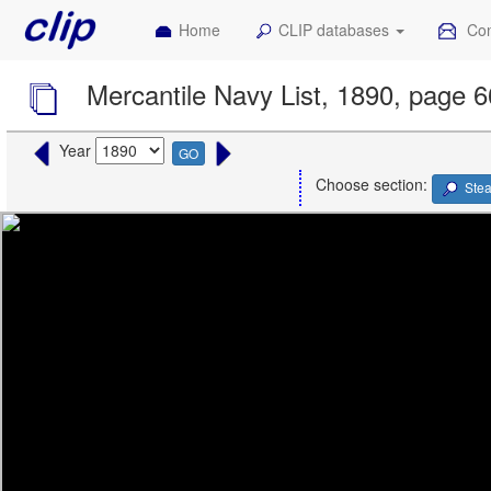
Home
CLIP databases
Con
Mercantile Navy List, 1890, page 
Year
GO
Choose section:
Ste