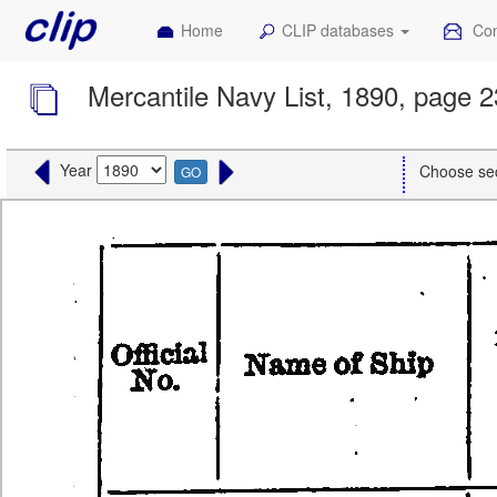
Home
CLIP databases
Con
Mercantile Navy List, 1890, page 2
Year
Choose se
GO