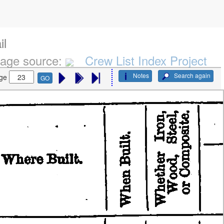
il
age source:
Crew List Index Project
Notes
Search again
ge
GO