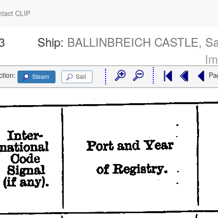
tact CLIP
3
Ship:
BALLINBREICH CASTLE, Sa
Im
ction:
Pa
Steam
Sail